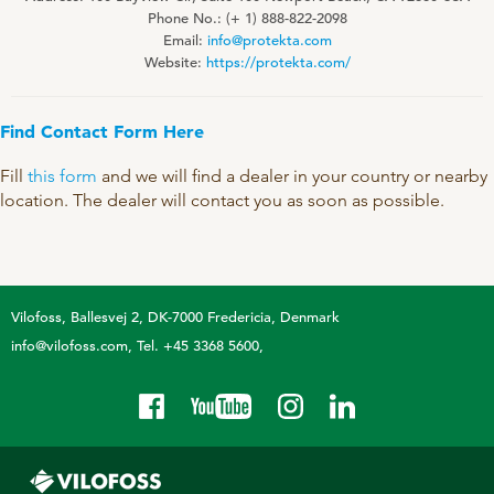
Technology and Data
Phone No.: (+ 1) 888-822-2098
COOKIE POLICY
Email:
info@protekta.com
CONTACT VILOFOSS
Work routines
Website:
https://protekta.com/
Housing
QUALITY MANAGEMENT
Find Contact Form Here
DPA Catalog
CONTACT FORM
Knowledge sharing
VITAMINS & MINERALS
Fill
this form
and we will find a dealer in your country or nearby
CSR
location. The dealer will contact you as soon as possible.
FIND DEALER
Pigs
FARM SOLUTIONS
Cattle
CAREER
Ruminants
Poultry
Vilofoss
Ballesvej 2, DK-7000 Fredericia, Denmark
Pigs
info@vilofoss.com
Tel. +45 3368 5600
Poultry
SUPPLEMENTARY PRODUCTS
Pigs
VITAMIN GUIDE
Cattle
Poultry