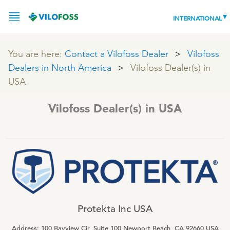
INTERNATIONAL
You are here:
Contact a Vilofoss Dealer
Vilofoss
Dealers in North America
Vilofoss Dealer(s) in
SERVICE
USA
PRODUCTS
Vilofoss Dealer(s) in USA
NEWS
LEADING PRODUCTS
OUR KNOWLEDGE
ABOUT
WORLD CLASS PIG
RESPONSIBILITY
Feeding
ABOUT VILOFOSS
Protekta Inc USA
Advice
CONTACT
Address: 100 Bayview Cir, Suite 100 Newport Beach, CA 92660 USA