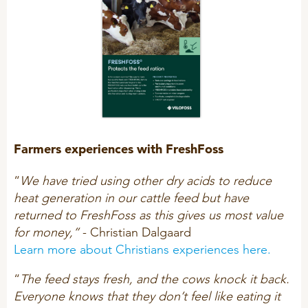
Farmers experiences with FreshFoss
“
We have tried using other dry acids to reduce
heat generation in our cattle feed but have
returned to FreshFoss as this gives us most value
for money,”
- Christian Dalgaard
Learn more about Christians experiences here.
“
The feed stays fresh, and the cows knock it back.
Everyone knows that they don’t feel like eating it