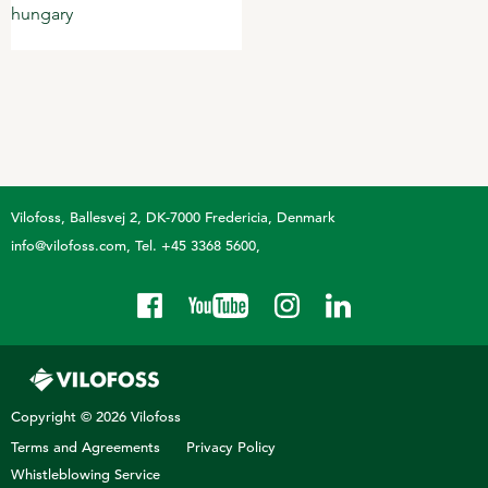
Vilofoss
Ballesvej 2, DK-7000 Fredericia, Denmark
info@vilofoss.com
Tel. +45 3368 5600
Copyright © 2026 Vilofoss
Terms and Agreements
Privacy Policy
Whistleblowing Service