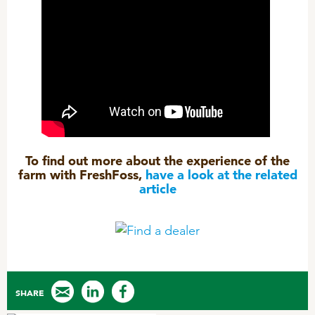
To find out more about the experience of the
farm with FreshFoss,
have a look at the related
article
SHARE