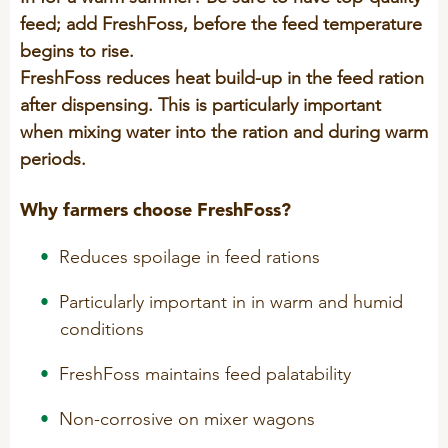
Technology and Data
feed; add FreshFoss, before the feed temperature
COOKIE POLICY
CONTACT VILOFOSS
begins to rise.
Work routines
FreshFoss reduces heat build-up in the feed ration
Housing
QUALITY MANAGEMENT
after dispensing. This is particularly important
DPA Catalog
CONTACT FORM
when mixing water into the ration and during warm
Knowledge sharing
VITAMINS & MINERALS
periods.
CSR
FIND DEALER
Pigs
Why farmers choose FreshFoss?
FARM SOLUTIONS
Cattle
CAREER
Reduces spoilage in feed rations
Ruminants
Poultry
Pigs
Particularly important in in warm and humid
conditions
Poultry
SUPPLEMENTARY PRODUCTS
FreshFoss maintains feed palatability
Pigs
VITAMIN GUIDE
Cattle
Non-corrosive on mixer wagons
Poultry