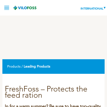
INTERNATIONAL
SERVICE
PRODUCTS
NEWS
LEADING PRODUCTS
Products /
Leading Products
OUR KNOWLEDGE
ABOUT
WORLD CLASS PIG
FreshFoss – Protects the
feed ration
RESPONSIBILITY
Feeding
ABOUT VILOFOSS
Advice
CONTACT
In for a warm summer? Be sure to have top-quality