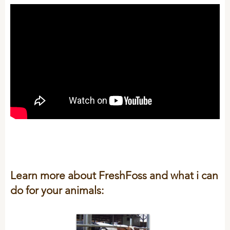
Learn more about FreshFoss and what i can
do for your animals: