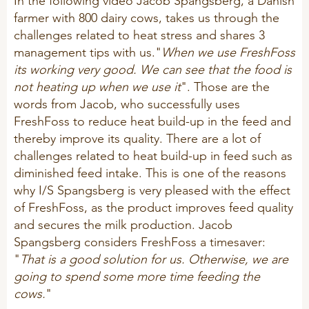
In the following video Jacob Spangsberg, a Danish
Sheep
farmer with 800 dairy cows, takes us through the
challenges related to heat stress and shares 3
management tips with us."
When we use FreshFoss
its working very good. We can see that the food is
not heating up when we use it
". Those are the
words from Jacob, who successfully uses
FreshFoss to reduce heat build-up in the feed and
thereby improve its quality. There are a lot of
challenges related to heat build-up in feed such as
diminished feed intake. This is one of the reasons
why I/S Spangsberg is very pleased with the effect
of FreshFoss, as the product improves feed quality
and secures the milk production. Jacob
Spangsberg considers FreshFoss a timesaver:
"
That is a good solution for us. Otherwise, we are
going to spend some more time feeding the
cows.
"