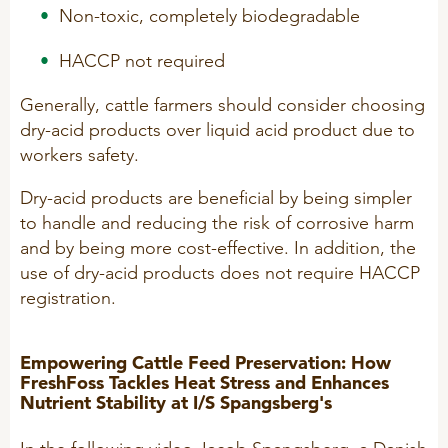
Non-toxic, completely biodegradable
R&D
Sheep/Goats
HACCP not required
Patent list
E-Force
Product X
SeoFoss
Generally, cattle farmers should consider choosing
dry-acid products over liquid acid product due to
CareFoss
workers safety.
WEBINARS
Lick Buckets
Dry-acid products are beneficial by being simpler
to handle and reducing the risk of corrosive harm
PRIMEFEED
PODCAST
and by being more cost-effective. In addition, the
use of dry-acid products does not require HACCP
registration.
ORGANIC PRODUCTS
BIOSECURITY GUIDE
Pig
Empowering Cattle Feed Preservation: How
FreshFoss Tackles Heat Stress and Enhances
Cattle
Nutrient Stability at I/S Spangsberg's
Poultry