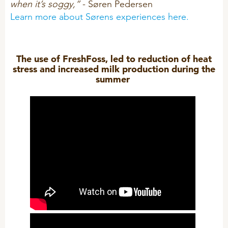
when it’s soggy,”
- Søren Pedersen
Learn more about Sørens experiences here.
The use of FreshFoss, led to reduction of heat
stress and increased milk production during the
summer