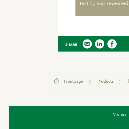
testing was repeated
SHARE
Frontpage
Products
Vilofoss