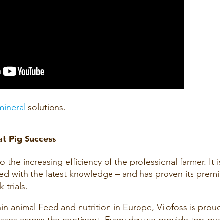
mineral
solutions.
t Pig Success
the increasing efficiency of the professional farmer. It i
d with the latest knowledge – and has proven its prem
 trials.
hin animal Feed and nutrition in Europe, Vilofoss is prou
sses across the continent. Every day we provide top-qua