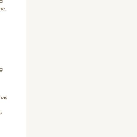
nd
nc.
ng
has
s