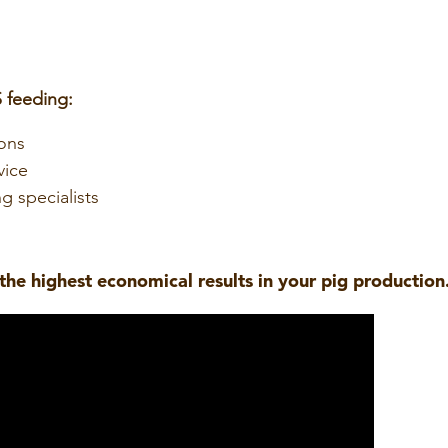
 feeding:
ons
vice
g specialists
the highest economical results in your pig production