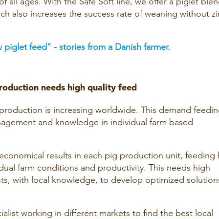
of all ages. With the Safe Soft line, we offer a piglet ble
ch also increases the success rate of weaning without zi
 piglet feed" - stories from a Danish farmer.
roduction needs high quality feed
g production is increasing worldwide. This demand feedi
nagement and knowledge in individual farm based
economical results in each pig production unit, feeding 
dual farm conditions and productivity. This needs high
ists, with local knowledge, to develop optimized solution
ialist working in different markets to find the best local