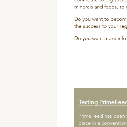
minerals and feeds, to 
Do you want to become 
the success to your re
Do you want more info
Testing PrimeFee
PrimeFeed has been t
place in a conventio