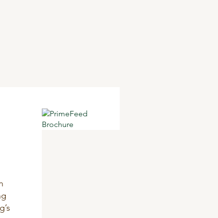
n
ng
g’s