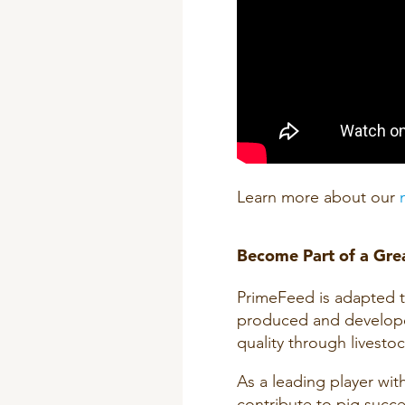
Learn more about our
Become Part of a Grea
PrimeFeed is adapted to 
produced and develope
quality through livestock
As a leading player wit
contribute to pig succe