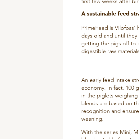
first few weeks after bir
A sustainable feed str
PrimeFeed is Vilofoss’ 
days old and until the
getting the pigs off to
digestible raw material
An early feed intake st
economy. In fact, 100 g
in the piglets weighing
blends are based on th
recognition and ensures
weaning.
With the series Mini, M