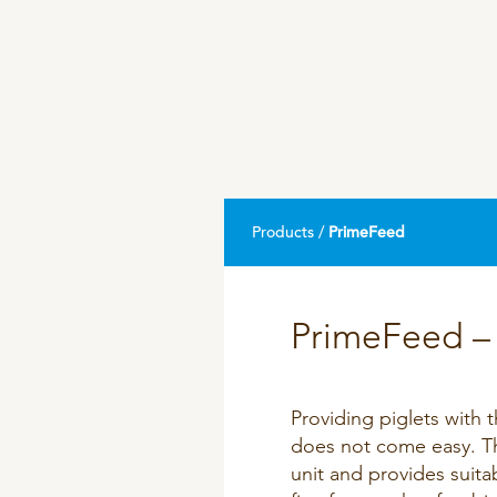
DPA Catalog
Knowledge sharing
Products /
PrimeFeed
PrimeFeed – 
Providing piglets with 
does not come easy. Th
unit and provides suita