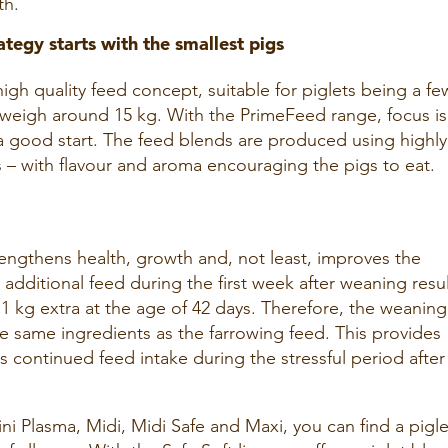
th.
ategy starts with the smallest pigs
high quality feed concept, suitable for piglets being a fe
y weigh around 15 kg. With the PrimeFeed range, focus i
 a good start. The feed blends are produced using highly
s – with flavour and aroma encouraging the pigs to eat.
rengthens health, growth and, not least, improves the
 additional feed during the first week after weaning resu
 1 kg extra at the age of 42 days. Therefore, the weaning
e same ingredients as the farrowing feed. This provides
 continued feed intake during the stressful period after
ini Plasma, Midi, Midi Safe and Maxi, you can find a pigle