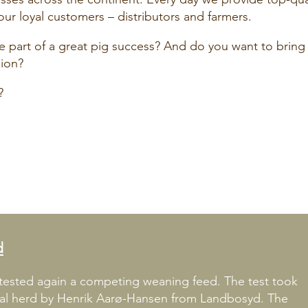
our loyal customers – distributors and farmers.
part of a great pig success? And do you want to bring
gion?
?
d
ested again a competing weaning feed. The test took
nal herd by Henrik Aarø-Hansen from Landbosyd. The