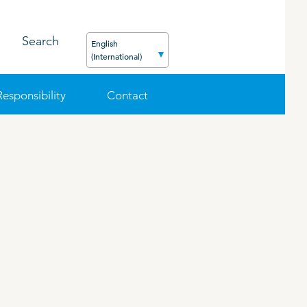
Search
English
(International)
Responsibility
Contact
FEED
PODCAST
CAREER
ORGANIC PRODUCTS
BIOSECURITY GUIDE
Pig
Cattle
Poultry
Sheep