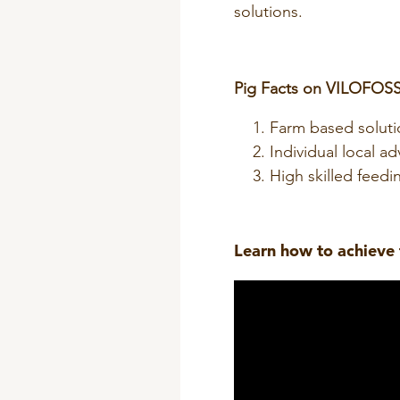
solutions.
Pig Facts on VILOFOSS
Farm based soluti
Individual local ad
High skilled feedin
Learn
how
to achieve 