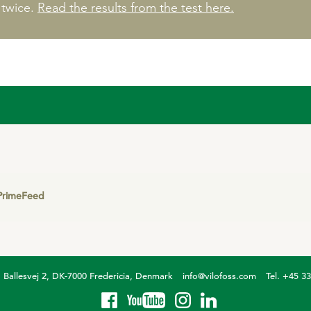
 twice.
Read the results from the test here.
PrimeFeed
Ballesvej 2, DK-7000 Fredericia, Denmark
info@vilofoss.com
Tel. +45 3