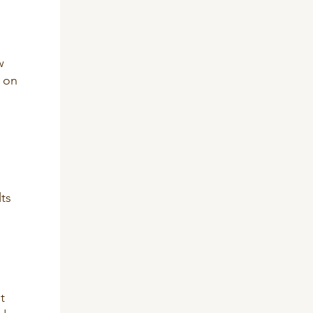
w
s on
lts
t