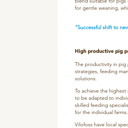
blend suitable for pigs 
for gentle weaning, whi
"Successful shift to new
High productive pig p
The productivity in pi
strategies, feeding ma
solutions.
To achieve the highest 
to be adapted to indivi
skilled feeding special
for the individual farms.
Vilofoss have local spec