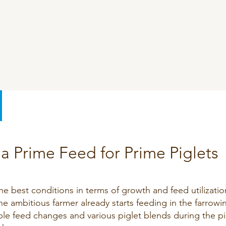
SeoFoss
CareFoss
Lick Buckets
a Prime Feed for Prime Piglets
the best conditions in terms of growth and feed utilizatio
e ambitious farmer already starts feeding in the farrowi
ble feed changes and various piglet blends during the pi