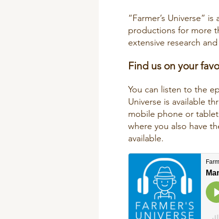
“Farmer’s Universe” is 
productions for more 
extensive research and 
Find us on your fav
You can listen to the e
Universe is available 
mobile phone or tablet.
where you also have the
available.