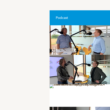
Podcast