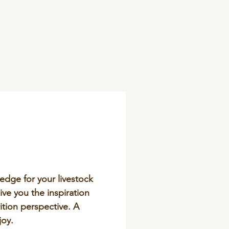
edge for your livestock
ive you the inspiration
tion perspective. A
joy.