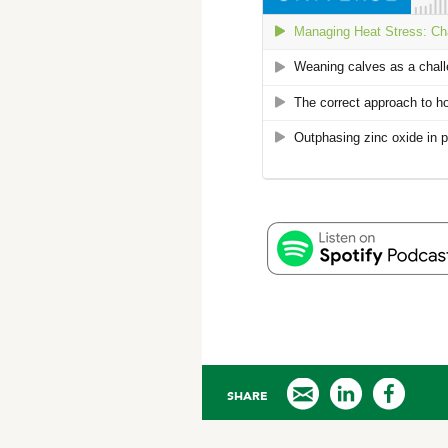
SHARE