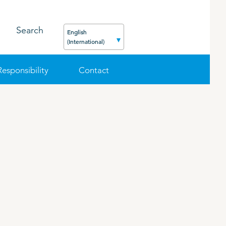
Search
English
(International)
Responsibility
Contact
FEED
PODCAST
CAREER
ORGANIC PRODUCTS
BIOSECURITY GUIDE
Pig
Cattle
Poultry
Sheep