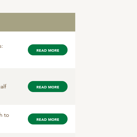
s:
READ MORE
alf
READ MORE
h to
READ MORE