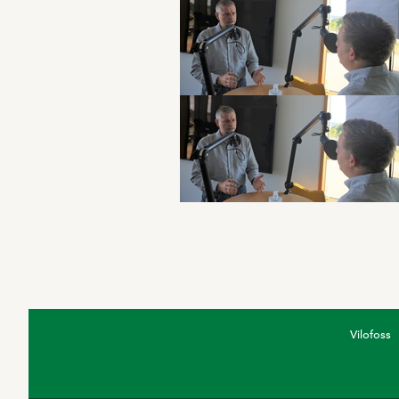
Vilofoss