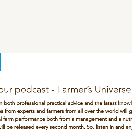
SeoFoss
CareFoss
Lick Buckets
ur podcast - Farmer’s Universe
n both professional practical advice and the latest knowl
 from experts and farmers from all over the world will g
l farm performance both from a management and a nutri
ll be released every second month. So, listen in and en