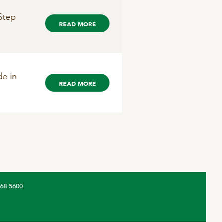
Step
READ MORE
de in
READ MORE
368 5600