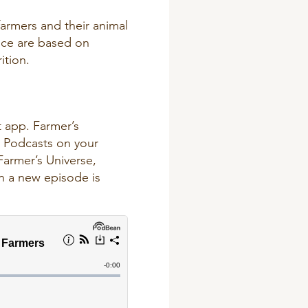
farmers and their animal
nce are based on
ition.
t app
. Farmer’s
e Podcasts on your
Farmer’s Universe,
en a new episode is