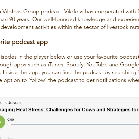
a Vilofoss Group podcast. Vilofoss has cooperated with 
than 90 years. Our well-founded knowledge and experie
development activities within the sector of livestock nutr
orite podcast app
pisodes in the player below or use your favourite podcas
through apps such as iTunes, Spotify, YouTube and Googl
 Inside the app, you can find the podcast by searching 
 option to 'follow' the podcast to get notifications wh