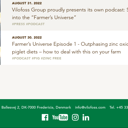
AUGUST 31. 2022
Vilofoss Group proudly presents its own podcast: 
into the “Farmer’s Universe”
#PRESS
#PODCAST
AUGUST 30. 2022
Farmer’s Universe Episode 1 - Outphasing zinc oxi
piglet diets – how to deal with this on your farm
#PODCAST
#PIG
#ZINC FREE
Ballesvej 2, DK-7000 Fredericia, Denmark
info@vilofoss.com
Tel. +45 3