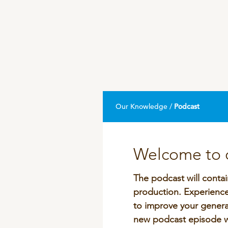
DPA Catalog
Knowledge sharing
Our Knowledge /
Podcast
Welcome to o
The podcast will contai
production. Experiences
to improve your genera
new podcast episode wi