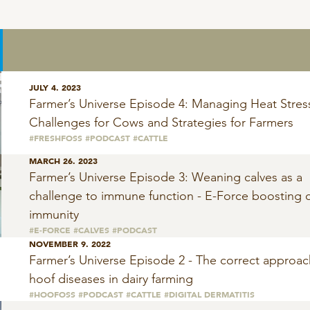
JULY 4. 2023
Farmer’s Universe Episode 4: Managing Heat Stres
Challenges for Cows and Strategies for Farmers
#FRESHFOSS
#PODCAST
#CATTLE
MARCH 26. 2023
Farmer’s Universe Episode 3: Weaning calves as a
challenge to immune function - E-Force boosting c
immunity
#E-FORCE
#CALVES
#PODCAST
NOVEMBER 9. 2022
Farmer’s Universe Episode 2 - The correct approac
hoof diseases in dairy farming
#HOOFOSS
#PODCAST
#CATTLE
#DIGITAL DERMATITIS