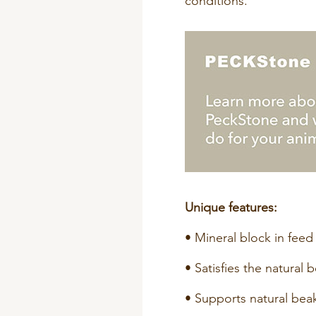
conditions.
Unique features:
• Mineral block in feed 
• Satisfies the natural 
• Supports natural bea