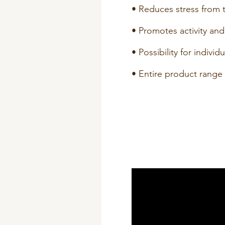
• Reduces stress from t
• Promotes activity and
• Possibility for individ
• Entire product range