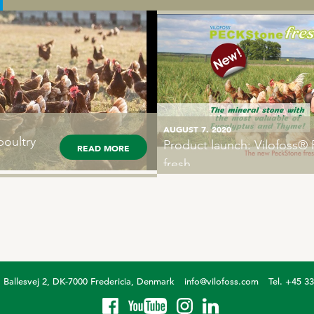
PECKStone
AUGUST 7. 2020
poultry
Product launch: Vilofoss
sults in
READ MORE
READ MORE
fresh
Ballesvej 2, DK-7000 Fredericia, Denmark
info@vilofoss.com
Tel. +45 3