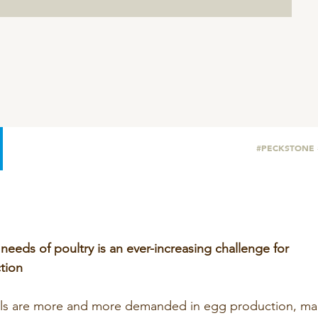
SeoFoss
CareFoss
Lick Buckets
#PECKSTONE
 needs of poultry is an ever-increasing challenge for
tion
als are more and more demanded in egg production, mai