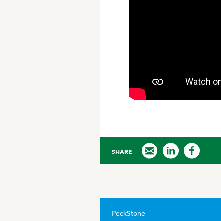
SHARE
PeckStone