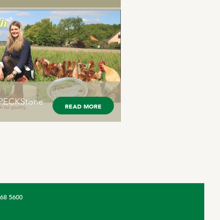
® PECKStone
READ MORE
368 5600