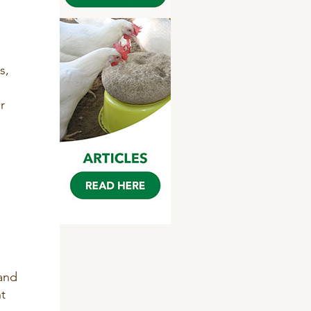
s,
r
 and
t