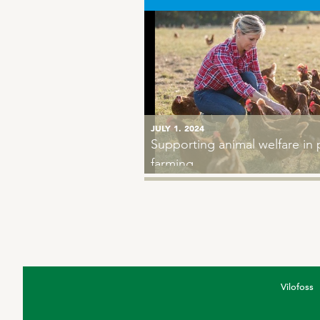
JULY 1. 2024
MARCH 24. 2020
Supporting animal welfare in 
Keeping chickens occupied re
farming
glossy feathers
Vilofoss