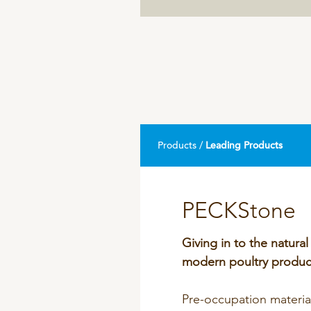
DPA Catalog
Knowledge sharing
Products /
Leading Products
PECKStone
Giving in to the natural
modern poultry produc
Pre-occupation materi