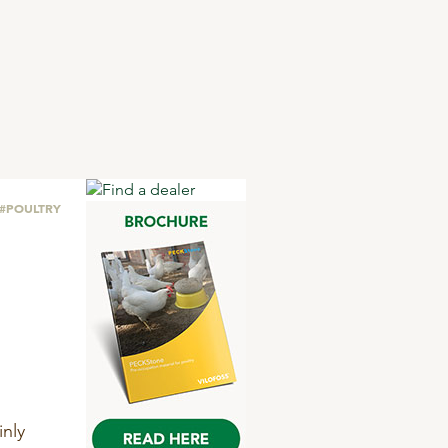
#POULTRY
nly