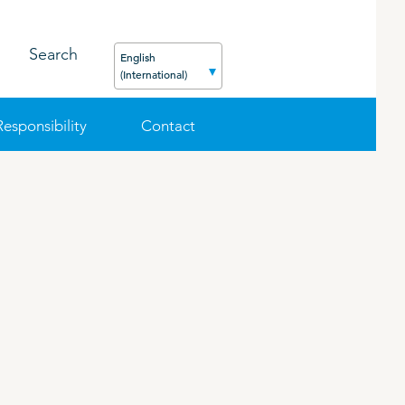
Search
English
(International)
Responsibility
Contact
FEED
PODCAST
CAREER
ORGANIC PRODUCTS
BIOSECURITY GUIDE
Pig
Cattle
Poultry
Sheep