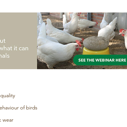
quality
behaviour of birds
k wear