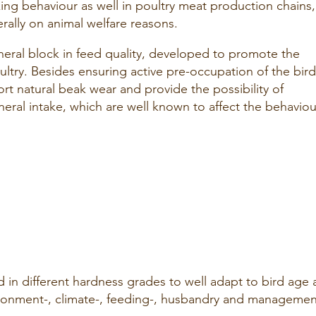
cking behaviour as well in poultry meat production chains,
rally on animal welfare reasons.
eral block in feed quality, developed to promote the
ultry. Besides ensuring active pre-occupation of the bird
t natural beak wear and provide the possibility of
ineral intake, which are well known to affect the behaviou
 in different hardness grades to well adapt to bird age
ironment-, climate-, feeding-, husbandry and managemen