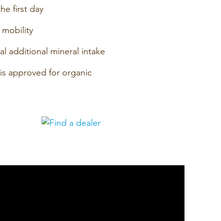
he first day
 mobility
ual additional mineral intake
 is approved for organic