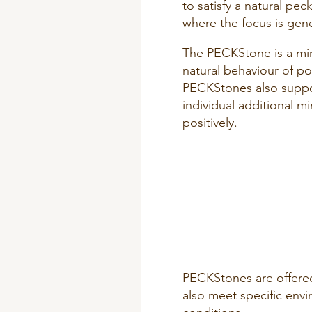
to satisfy a natural pe
where the focus is gene
The PECKStone is a min
natural behaviour of po
PECKStones also suppor
individual additional m
positively.
PECKStones are offered
also meet specific env