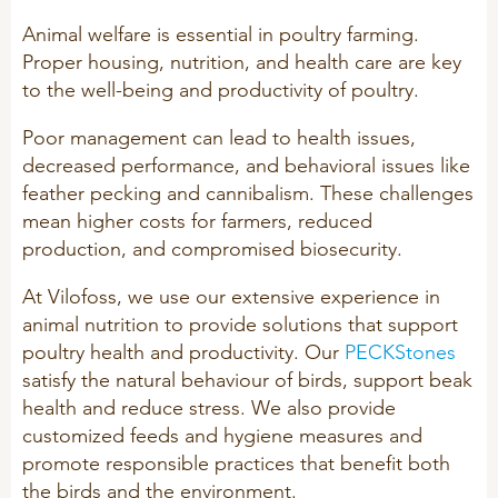
Technology and Data
COOKIE POLICY
Animal welfare is essential in poultry farming.
CONTACT VILOFOSS
Work routines
Proper housing, nutrition, and health care are key
to the well-being and productivity of poultry.
Housing
QUALITY MANAGEMENT
DPA Catalog
CONTACT FORM
Poor management can lead to health issues,
decreased performance, and behavioral issues like
Knowledge sharing
VITAMINS & MINERALS
CSR
feather pecking and cannibalism. These challenges
FIND DEALER
Pigs
mean higher costs for farmers, reduced
production, and compromised biosecurity.
FARM SOLUTIONS
Cattle
CAREER
Ruminants
At Vilofoss, we use our extensive experience in
Poultry
animal nutrition to provide solutions that support
Pigs
poultry health and productivity. Our
PECKStones
Poultry
SUPPLEMENTARY PRODUCTS
satisfy the natural behaviour of birds, support beak
health and reduce stress. We also provide
Pigs
customized feeds and hygiene measures and
VITAMIN GUIDE
Cattle
promote responsible practices that benefit both
the birds and the environment.
Poultry