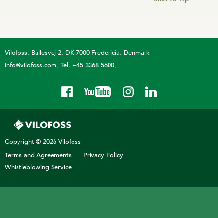
Sheep
Vilofoss
Ballesvej 2, DK-7000 Fredericia, Denmark
info@vilofoss.com
Tel. +45 3368 5600
Copyright © 2026 Vilofoss
Terms and Agreements
Privacy Policy
Whistleblowing Service