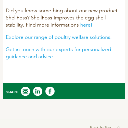
R&D
Sheep/Goats
Did you know something about our new product
ShellFoss? ShellFoss improves the egg shell
Patent list
E-Force
stability. Find more informations
here!
Product X
SeoFoss
Explore our range of poultry welfare solutions.
CareFoss
WEBINARS
Get in touch with our experts for personalized
Lick Buckets
guidance and advice.
PRIMEFEED
PODCAST
ORGANIC PRODUCTS
BIOSECURITY GUIDE
SHARE
Pig
Cattle
Poultry
Back to Top