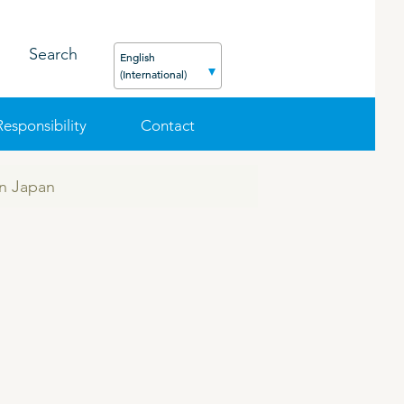
Search
English
(International)
Responsibility
Contact
in Japan
FEED
PODCAST
CAREER
ORGANIC PRODUCTS
BIOSECURITY GUIDE
Pig
Cattle
Poultry
Sheep