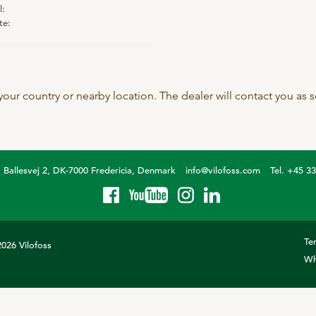
l:
SeoFoss
te:
CareFoss
Lick Buckets
 your country or nearby location. The dealer will contact you as
Ballesvej 2, DK-7000 Fredericia, Denmark
info@vilofoss.com
Tel. +45 3
Te
026 Vilofoss
Wh