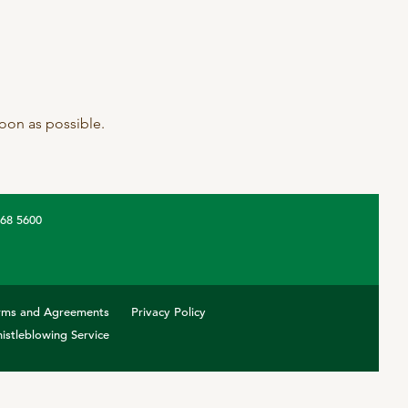
 soon as possible.
368 5600
rms and Agreements
Privacy Policy
istleblowing Service