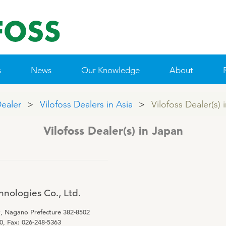
s
News
Our Knowledge
About
Dealer
Vilofoss Dealers in Asia
Vilofoss Dealer(s) 
 & MINERALS
IE POLICY
NTACT VILOFOSS
TAMIN GUIDE
QUALITY MANAGEMENT
SUPPLEMENTARY PRODUCTS
R&D
CONTACT FORM
WEBINARS
FIND DEALER
CSR
PRIME
Vilofoss Dealer(s) in Japan
Pigs
Patent list
Cattle
Product X
Poultry
nologies Co., Ltd.
Sheep/Goats
y, Nagano Prefecture 382-8502
E-Force
0, Fax: 026-248-5363