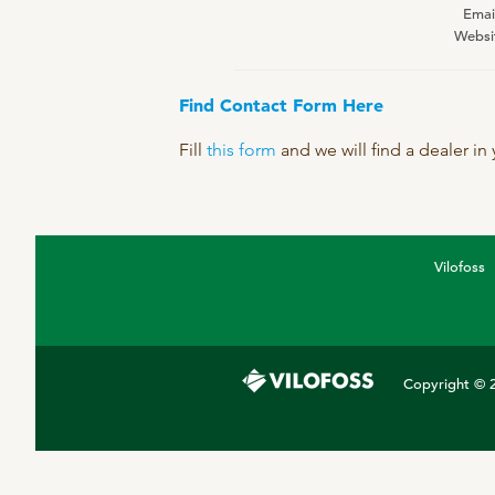
Emai
DPA Catalog
Websi
Knowledge sharing
Find Contact Form Here
Fill
this form
and we will find a dealer in
Vilofoss
Copyright © 2