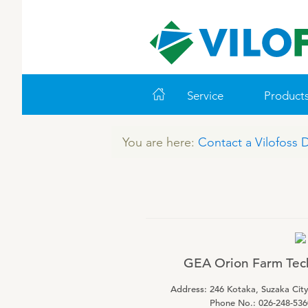
Service
Product
You are here:
Contact a Vilofoss 
WORLD CLASS PIG
LEADING PRODUCTS
ABOUT VILOFOSS
FARM SOLUTIONS
VITAMINS
COOK
CO
VI
Feeding
Ruminants
Pigs
Advice
Pigs
Cattle
Technology and Data
Poultry
Poultry
GEA Orion Farm Tech
Work routines
Address: 246 Kotaka, Suzaka Cit
Housing
Phone No.: 026-248-536