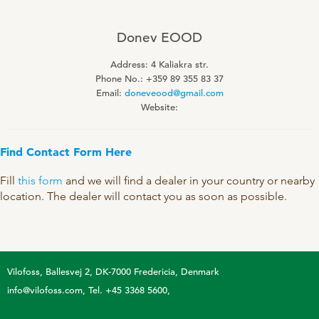
Technology and Data
COOKIE POLICY
CONTACT VILOFOSS
Work routines
Donev EOOD
Housing
Address: 4 Kaliakra str.
QUALITY MANAGEMENT
Phone No.: +359 89 355 83 37
DPA Catalog
CONTACT FORM
Email:
doneveood@gmail.com
Website:
Knowledge sharing
VITAMINS & MINERALS
CSR
FIND DEALER
Pigs
Find Contact Form Here
FARM SOLUTIONS
Cattle
CAREER
Fill
this form
and we will find a dealer in your country or nearby
Ruminants
Poultry
location. The dealer will contact you as soon as possible.
Pigs
Poultry
SUPPLEMENTARY PRODUCTS
Pigs
Vilofoss
Ballesvej 2, DK-7000 Fredericia, Denmark
VITAMIN GUIDE
info@vilofoss.com
Tel. +45 3368 5600
Cattle
Poultry