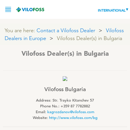
INTERNATIONAL
You are here:
Contact a Vilofoss Dealer
Vilofoss
Dealers in Europe
Vilofoss Dealer(s) in Bulgaria
SERVICE
Vilofoss Dealer(s) in Bulgaria
PRODUCTS
NEWS
LEADING PRODUCTS
OUR KNOWLEDGE
Vilofoss Bulgaria
ABOUT
Address: Str. Trayko Kitanchev 57
WORLD CLASS PIG
Phone No.: ‭+359 87 7782882‬
Email:
kagrozdanov@vilofoss.com
RESPONSIBILITY
Feeding
ABOUT VILOFOSS
Website:
http://www.vilofoss.com/bg
Advice
CONTACT