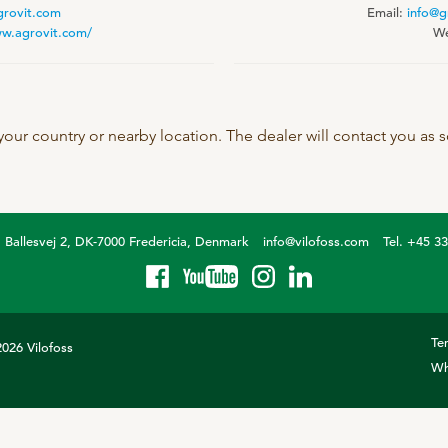
grovit.com
Email:
info@g
SeoFoss
ww.agrovit.com/
We
CareFoss
Lick Buckets
 your country or nearby location. The dealer will contact you as
Ballesvej 2, DK-7000 Fredericia, Denmark
info@vilofoss.com
Tel. +45 3
Te
026 Vilofoss
Wh