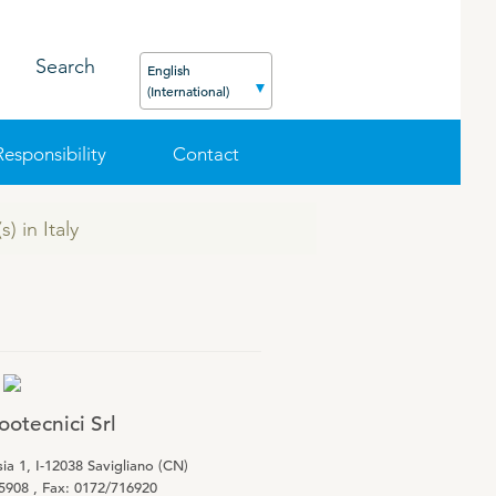
Search
English
(International)
Responsibility
Contact
) in Italy
FEED
PODCAST
CAREER
ORGANIC PRODUCTS
BIOSECURITY GUIDE
Pig
Cattle
Poultry
otecnici Srl
Sheep
ia 1, I-12038 Savigliano (CN)
5908 , Fax: 0172/716920