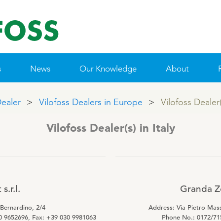
s
News
Our Knowledge
About
Dealer
Vilofoss Dealers in Europe
Vilofoss Dealer(s
 & MINERALS
IE POLICY
NTACT VILOFOSS
TAMIN GUIDE
QUALITY MANAGEMENT
SUPPLEMENTARY PRODUCTS
R&D
CONTACT FORM
WEBINARS
FIND DEALER
CSR
PRIME
Vilofoss Dealer(s) in Italy
Pigs
Patent list
Cattle
Product X
Poultry
s.r.l.
Granda Zo
Sheep/Goats
 Bernardino, 2/4
Address: Via Pietro Mass
E-Force
0 9652696, Fax: +39 030 9981063
Phone No.: 0172/71