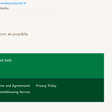
randazootecnici.it
bsite:
 soon as possible.
368 5600
rms and Agreements
Privacy Policy
istleblowing Service