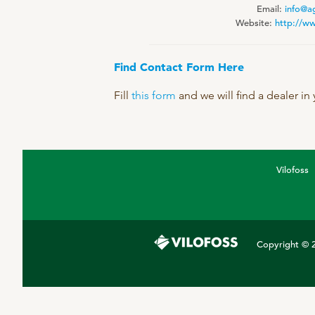
Email:
info@a
DPA Catalog
Website:
http://w
Knowledge sharing
Find Contact Form Here
Fill
this form
and we will find a dealer in
Vilofoss
Copyright © 2