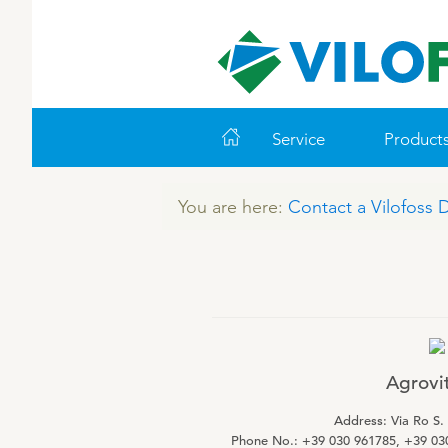
Service
Product
You are here:
Contact a Vilofoss 
WORLD CLASS PIG
LEADING PRODUCTS
ABOUT VILOFOSS
FARM SOLUTIONS
VITAMINS
COOK
CO
VI
Feeding
Ruminants
Pigs
Advice
Pigs
Cattle
Technology and Data
Poultry
Poultry
Agrovit 
Work routines
Address: Via Ro S.
Housing
Phone No.: +39 030 961785, +39 03