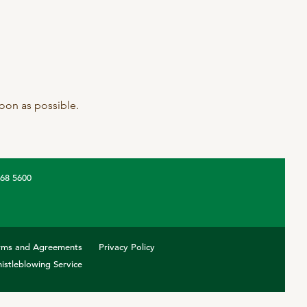
 soon as possible.
368 5600
rms and Agreements
Privacy Policy
istleblowing Service