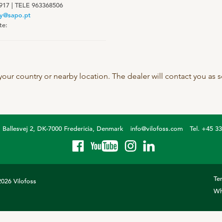
917 | TELE 963368506
SeoFoss
y@sapo.pt
te:
CareFoss
Lick Buckets
 your country or nearby location. The dealer will contact you as
Ballesvej 2, DK-7000 Fredericia, Denmark
info@vilofoss.com
Tel. +45 3
Te
026 Vilofoss
Wh