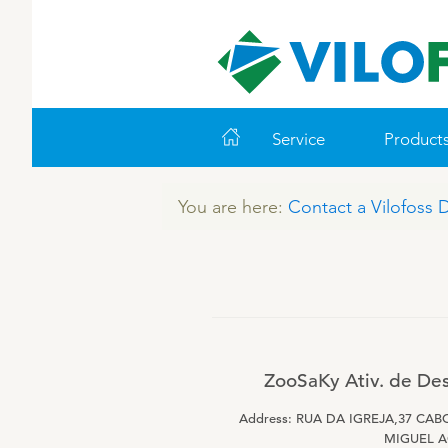
Service
Product
You are here:
Contact a Vilofoss 
WORLD CLASS PIG
LEADING PRODUCTS
ABOUT VILOFOSS
FARM SOLUTIONS
VITAMINS
COOK
CO
VI
Feeding
Ruminants
Pigs
Advice
Pigs
Cattle
Technology and Data
Poultry
Poultry
ZooSaKy Ativ. de Des
Work routines
Address: RUA DA IGREJA,37 CAB
Housing
MIGUEL 