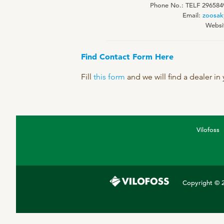
Phone No.: TELF 296584
DPA Catalog
Email:
zoosak
Websi
Knowledge sharing
Find Contact Form Here
Fill
this form
and we will find a dealer in
Vilofoss
Copyright © 2