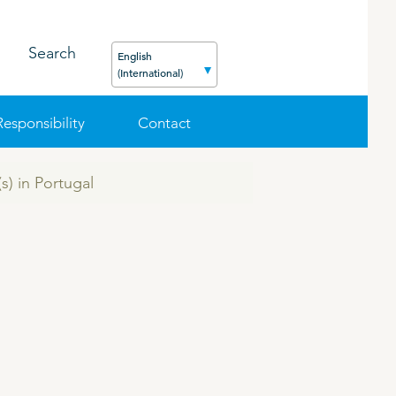
Search
English
(International)
Responsibility
Contact
s) in Portugal
FEED
PODCAST
CAREER
ORGANIC PRODUCTS
BIOSECURITY GUIDE
Pig
Cattle
Poultry
Sheep