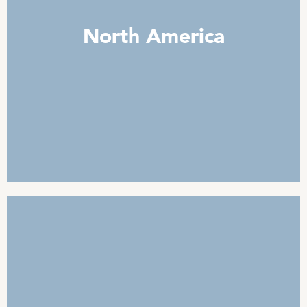
North America