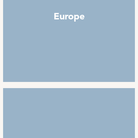
Sheep
Europe