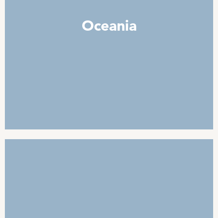
Oceania