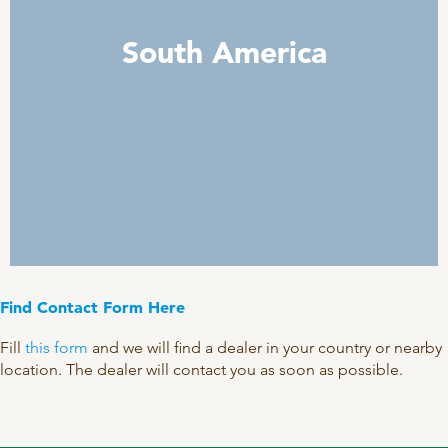
South America
Find Contact Form Here
Fill
this form
and we will find a dealer in your country or nearby
location. The dealer will contact you as soon as possible.