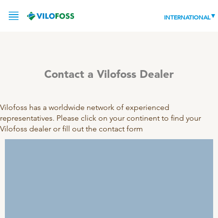
INTERNATIONAL
Contact a Vilofoss Dealer
SERVICE
PRODUCTS
Vilofoss has a worldwide network of experienced
representatives. Please click on your continent to find your
NEWS
LEADING PRODUCTS
Vilofoss dealer or fill out the contact form
OUR KNOWLEDGE
ABOUT
WORLD CLASS PIG
RESPONSIBILITY
Feeding
ABOUT VILOFOSS
Advice
CONTACT