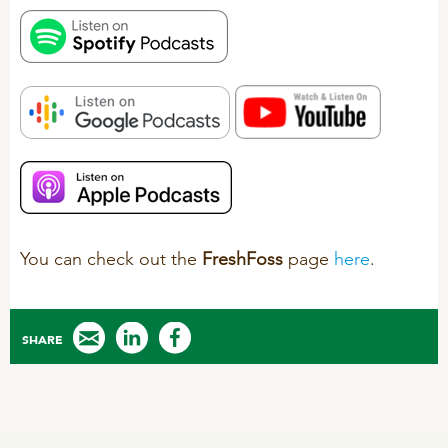
Sheep
You can check out the
FreshFoss
page
here
.
SHARE