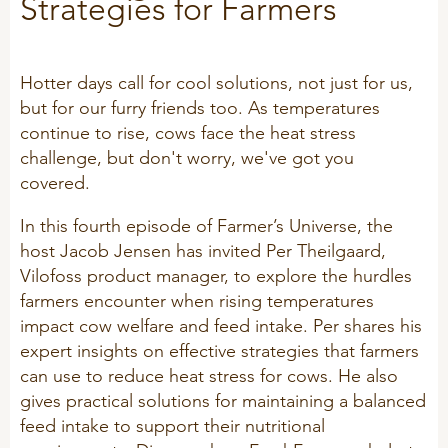
Strategies for Farmers
Technology and Data
COOKIE POLICY
CONTACT VILOFOSS
Work routines
Hotter days call for cool solutions, not just for us,
Housing
QUALITY MANAGEMENT
but for our furry friends too. As temperatures
DPA Catalog
CONTACT FORM
continue to rise, cows face the heat stress
Knowledge sharing
challenge, but don't worry, we've got you
VITAMINS & MINERALS
CSR
covered.
FIND DEALER
Pigs
FARM SOLUTIONS
In this fourth episode of Farmer’s Universe, the
Cattle
CAREER
host Jacob Jensen has invited Per Theilgaard,
Ruminants
Poultry
Vilofoss product manager, to explore the hurdles
Pigs
farmers encounter when rising temperatures
impact cow welfare and feed intake. Per shares his
Poultry
SUPPLEMENTARY PRODUCTS
expert insights on effective strategies that farmers
can use to reduce heat stress for cows. He also
Pigs
gives practical solutions for maintaining a balanced
VITAMIN GUIDE
Cattle
feed intake to support their nutritional
Poultry