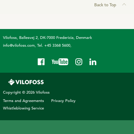
Back to Top
Vilofoss
Ballesvej 2, DK-7000 Fredericia, Denmark
info@vilofoss.com
Tel. +45 3368 5600
Copyright © 2026 Vilofoss
Terms and Agreements
Privacy Policy
Whistleblowing Service