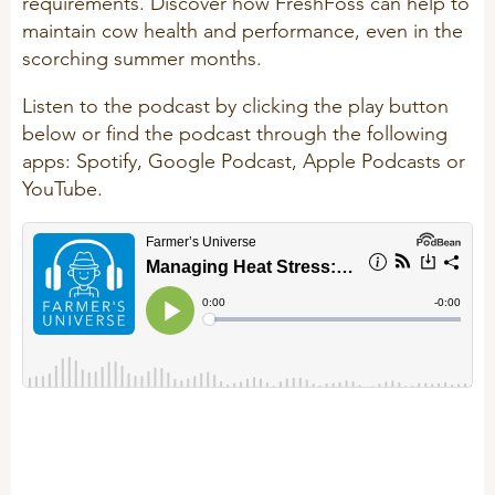
requirements. Discover how FreshFoss can help to
R&D
maintain cow health and performance, even in the
Sheep/Goats
scorching summer months.
Patent list
E-Force
Listen to the podcast by clicking the play button
Product X
SeoFoss
below or find the podcast through the following
CareFoss
apps: Spotify, Google Podcast, Apple Podcasts or
WEBINARS
YouTube.
Lick Buckets
PRIMEFEED
PODCAST
ORGANIC PRODUCTS
BIOSECURITY GUIDE
Pig
Cattle
Poultry