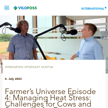
INTERNATIONAL
SERVICE
PRODUCTS
NEWS
LEADING PRODUCTS
#FRESHFOSS
#PODCAST
#CATTLE
OUR KNOWLEDGE
4. July 2023
ABOUT
WORLD CLASS PIG
Farmer’s Universe Episode
RESPONSIBILITY
Feeding
4: Managing Heat Stress:
ABOUT VILOFOSS
Challenges for Cows and
Advice
CONTACT