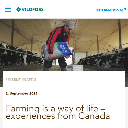
INTERNATIONAL
SERVICE
PRODUCTS
NEWS
LEADING PRODUCTS
#X-ZELIT
#CATTLE
OUR KNOWLEDGE
2. September 2021
ABOUT
WORLD CLASS PIG
Farming is a way of life –
RESPONSIBILITY
Feeding
experiences from Canada
ABOUT VILOFOSS
Advice
CONTACT