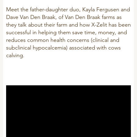
Technology and Data
COOKIE POLICY
Meet the father-daughter duo, Kayla Fergusen and
CONTACT VILOFOSS
Work routines
Dave Van Den Braak, of Van Den Braak farms as
they talk about their farm and how X-Zelit has been
Housing
QUALITY MANAGEMENT
successful in helping them save time, money, and
DPA Catalog
CONTACT FORM
reduces common health concerns (clinical and
subclinical hypocalcemia) associated with cows
Knowledge sharing
VITAMINS & MINERALS
CSR
calving.
FIND DEALER
Pigs
FARM SOLUTIONS
Cattle
CAREER
Ruminants
Poultry
Pigs
Poultry
SUPPLEMENTARY PRODUCTS
Pigs
VITAMIN GUIDE
Cattle
Poultry