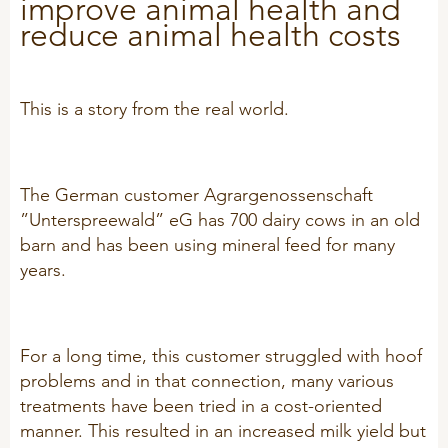
improve animal health and
Technology and Data
COOKIE POLICY
reduce animal health costs
CONTACT VILOFOSS
Work routines
Housing
QUALITY MANAGEMENT
This is a story from the real world.
DPA Catalog
CONTACT FORM
Knowledge sharing
VITAMINS & MINERALS
CSR
The German customer Agrargenossenschaft
FIND DEALER
Pigs
”Unterspreewald” eG has 700 dairy cows in an old
FARM SOLUTIONS
Cattle
barn and has been using mineral feed for many
CAREER
Ruminants
Poultry
years.
Pigs
Poultry
SUPPLEMENTARY PRODUCTS
For a long time, this customer struggled with hoof
Pigs
problems and in that connection, many various
VITAMIN GUIDE
treatments have been tried in a cost-oriented
Cattle
manner. This resulted in an increased milk yield but
Poultry