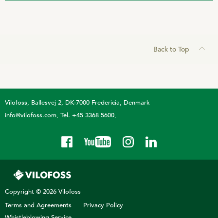
Back to Top
Vilofoss
Ballesvej 2, DK-7000 Fredericia, Denmark
info@vilofoss.com
Tel. +45 3368 5600
Copyright © 2026 Vilofoss
Terms and Agreements
Privacy Policy
Whistleblowing Service