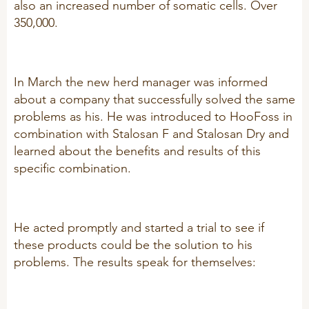
also an increased number of somatic cells. Over
R&D
350,000.
Sheep/Goats
Patent list
E-Force
Product X
SeoFoss
In March the new herd manager was informed
CareFoss
about a company that successfully solved the same
problems as his. He was introduced to HooFoss in
WEBINARS
Lick Buckets
combination with Stalosan F and Stalosan Dry and
learned about the benefits and results of this
PRIMEFEED
PODCAST
specific combination.
ORGANIC PRODUCTS
BIOSECURITY GUIDE
He acted promptly and started a trial to see if
Pig
these products could be the solution to his
problems. The results speak for themselves:
Cattle
Poultry