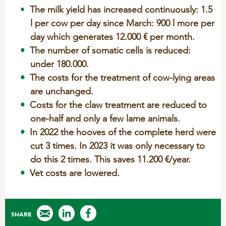
Sheep
The milk yield has increased continuously: 1.5
l per cow per day since March: 900 l more per
day which generates 12.000 € per month.
The number of somatic cells is reduced:
under 180.000.
The costs for the treatment of cow-lying areas
are unchanged.
Costs for the claw treatment are reduced to
one-half and only a few lame animals.
In 2022 the hooves of the complete herd were
cut 3 times. In 2023 it was only necessary to
do this 2 times. This saves
11.200 €/year.
Vet costs are lowered.
SHARE