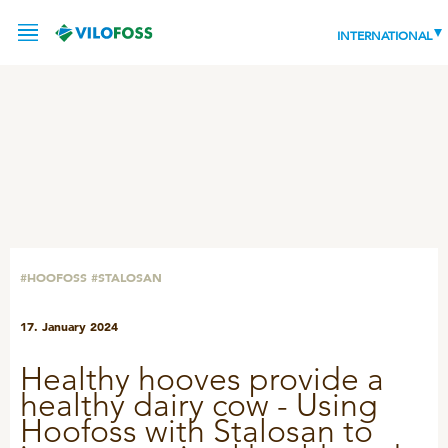
INTERNATIONAL
SERVICE
PRODUCTS
NEWS
LEADING PRODUCTS
#HOOFOSS
#STALOSAN
OUR KNOWLEDGE
17. January 2024
ABOUT
WORLD CLASS PIG
Healthy hooves provide a
RESPONSIBILITY
Feeding
healthy dairy cow - Using
ABOUT VILOFOSS
Hoofoss with Stalosan to
Advice
CONTACT