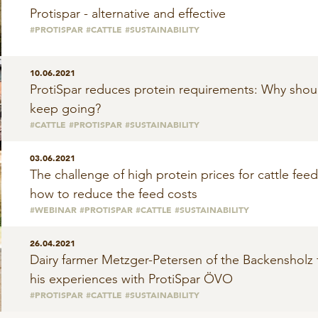
Protispar - alternative and effective
#PROTISPAR
#CATTLE
#SUSTAINABILITY
10.06.2021
ProtiSpar reduces protein requirements: Why shou
keep going?
#CATTLE
#PROTISPAR
#SUSTAINABILITY
03.06.2021
The challenge of high protein prices for cattle fee
how to reduce the feed costs
#WEBINAR
#PROTISPAR
#CATTLE
#SUSTAINABILITY
26.04.2021
Dairy farmer Metzger-Petersen of the Backensholz
his experiences with ProtiSpar ÖVO
#PROTISPAR
#CATTLE
#SUSTAINABILITY