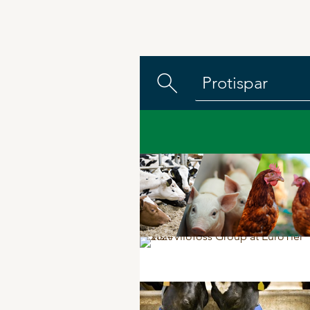
DPA Catalog
Knowledge sharing