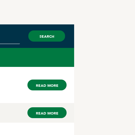
READ MORE
READ MORE