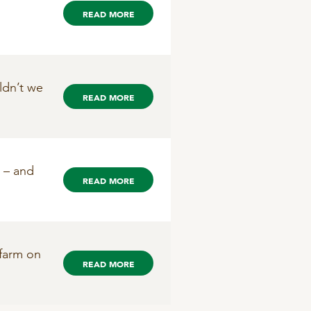
READ MORE
ldn’t we
READ MORE
d – and
READ MORE
 farm on
READ MORE