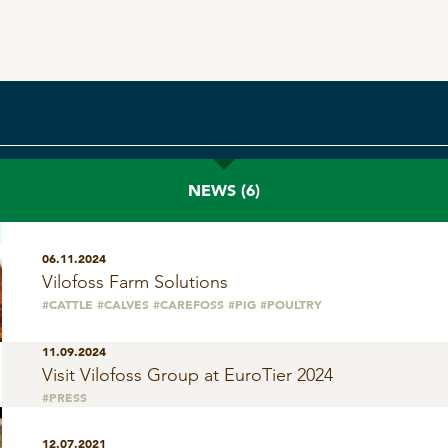
SeoFoss
CareFoss
Lick Buckets
NEWS
(6)
06.11.2024
Vilofoss Farm Solutions
#CATTLE
#CALVES
#CAREFOSS
#PIG
#POULTRY
11.09.2024
Visit Vilofoss Group at EuroTier 2024
#PRESS
12.07.2021