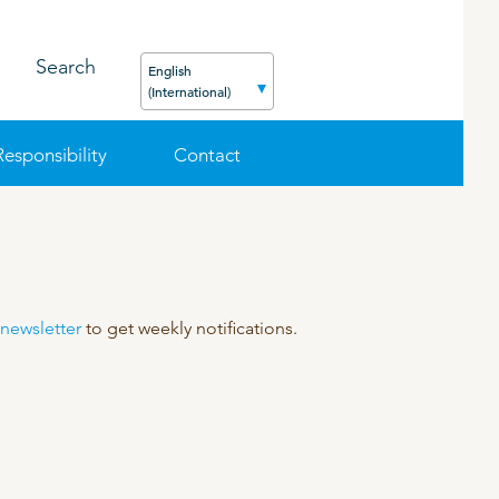
Search
English
(International)
Responsibility
Contact
FEED
PODCAST
CAREER
ORGANIC PRODUCTS
BIOSECURITY GUIDE
 newsletter
to get weekly notifications.
Pig
Cattle
Poultry
Sheep