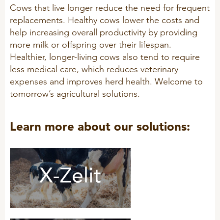
Cows that live longer reduce the need for frequent
replacements. Healthy cows lower the costs and
help increasing overall productivity by providing
more milk or offspring over their lifespan.
Healthier, longer-living cows also tend to require
less medical care, which reduces veterinary
expenses and improves herd health. Welcome to
tomorrow’s agricultural solutions.
Learn more about our solutions: