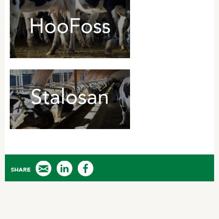
SHARE