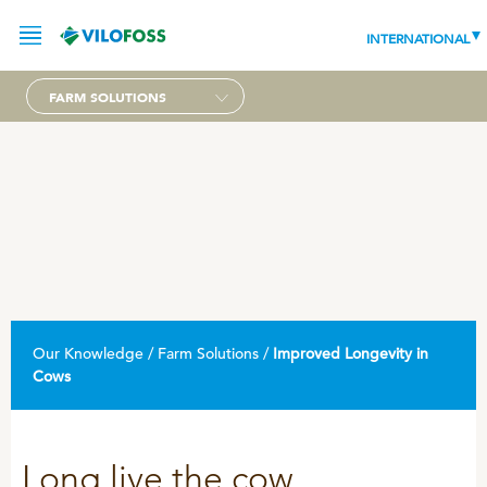
INTERNATIONAL
FARM SOLUTIONS
SERVICE
PRODUCTS
NEWS
LEADING PRODUCTS
OUR KNOWLEDGE
Our Knowledge / Farm Solutions /
Improved Longevity in
ABOUT
Cows
WORLD CLASS PIG
RESPONSIBILITY
Feeding
ABOUT VILOFOSS
Advice
Long live the cow
CONTACT