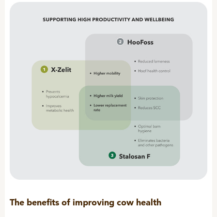
Sheep
The benefits of improving cow health