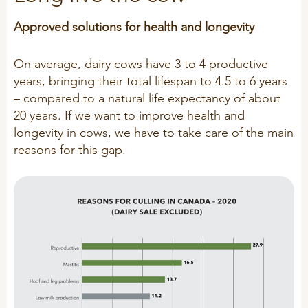
Technology and Data
COOKIE POLICY
Approved solutions for health and longevity
CONTACT VILOFOSS
Work routines
Housing
On average, dairy cows have 3 to 4 productive
QUALITY MANAGEMENT
years, bringing their total lifespan to 4.5 to 6 years
DPA Catalog
CONTACT FORM
– compared to a natural life expectancy of about
Knowledge sharing
VITAMINS & MINERALS
20 years. If we want to improve health and
CSR
longevity in cows, we have to take care of the main
FIND DEALER
Pigs
reasons for this gap.
FARM SOLUTIONS
Cattle
CAREER
Ruminants
Poultry
Pigs
Poultry
SUPPLEMENTARY PRODUCTS
Pigs
VITAMIN GUIDE
Cattle
Poultry