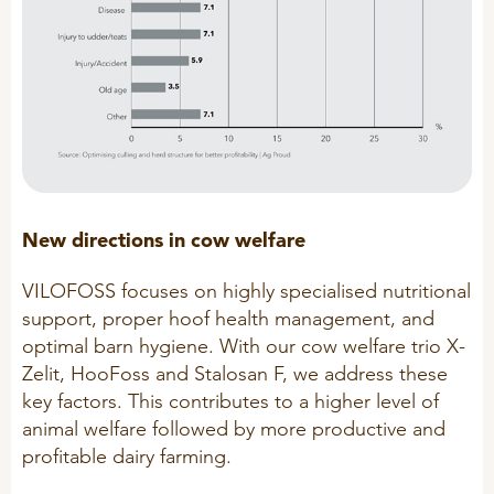
R&D
Sheep/Goats
Patent list
E-Force
Product X
SeoFoss
CareFoss
WEBINARS
Lick Buckets
New directions in cow welfare
PRIMEFEED
PODCAST
VILOFOSS focuses on highly specialised nutritional
support, proper hoof health management, and
optimal barn hygiene. With our cow welfare trio X-
ORGANIC PRODUCTS
BIOSECURITY GUIDE
Zelit, HooFoss and Stalosan F, we address these
Pig
key factors. This contributes to a higher level of
animal welfare followed by more productive and
Cattle
profitable dairy farming.
Poultry