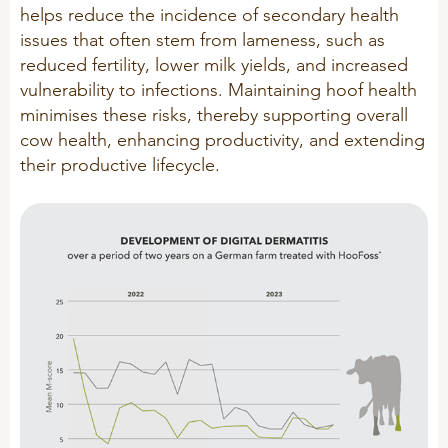
helps reduce the incidence of secondary health
R&D
Sheep/Goats
issues that often stem from lameness, such as
reduced fertility, lower milk yields, and increased
Patent list
E-Force
vulnerability to infections. Maintaining hoof health
Product X
SeoFoss
minimises these risks, thereby supporting overall
CareFoss
cow health, enhancing productivity, and extending
their productive lifecycle.
WEBINARS
Lick Buckets
PRIMEFEED
PODCAST
ORGANIC PRODUCTS
BIOSECURITY GUIDE
Pig
Cattle
Poultry