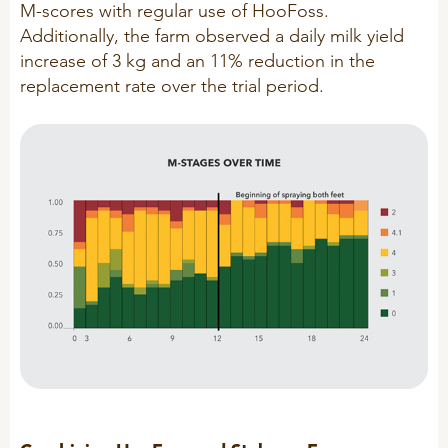
M-scores with regular use of HooFoss.
Additionally, the farm observed a daily milk yield
increase of 3 kg and an 11% reduction in the
replacement rate over the trial period.