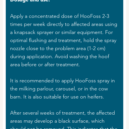
Apply a concentrated dose of HooFoss 2-3
times per week directly to affected areas using
a knapsack sprayer or similar equipment. For
optimal flushing and treatment, hold the spray
nozzle close to the problem area (1-2 cm)
during application. Avoid washing the hoof
area before or after treatment.
It is recommended to apply HooFoss spray in
the milking parlour, carousel, or in the cow
barn. It is also suitable for use on heifers.
After several weeks of treatment, the affected
areas may develop a black surface, which
should not be removed. This indicates that the