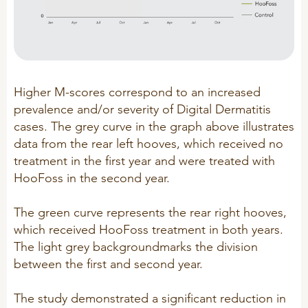
Sheep
Higher M-scores correspond to an increased
prevalence and/or severity of Digital Dermatitis
cases. The grey curve in the graph above illustrates
data from the rear left hooves, which received no
treatment in the first year and were treated with
HooFoss in the second year.
The green curve represents the rear right hooves,
which received HooFoss treatment in both years.
The light grey backgroundmarks the division
between the first and second year.
The study demonstrated a significant reduction in