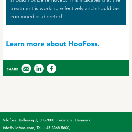
treatment is working effectively and should be
continued as directed.
Learn more about HooFoss.
SHARE
Vilofoss
Ballesvej 2, DK-7000 Fredericia, Denmark
info@vilofoss.com
Tel. +45 3368 5600