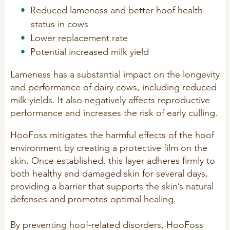
Technology and Data
Reduced lameness and better hoof health
COOKIE POLICY
status in cows
CONTACT VILOFOSS
Work routines
Lower replacement rate
Housing
QUALITY MANAGEMENT
Potential increased milk yield
DPA Catalog
CONTACT FORM
Lameness has a substantial impact on the longevity
Knowledge sharing
VITAMINS & MINERALS
and performance of dairy cows, including reduced
CSR
milk yields. It also negatively affects reproductive
FIND DEALER
Pigs
performance and increases the risk of early culling.
FARM SOLUTIONS
Cattle
CAREER
HooFoss mitigates the harmful effects of the hoof
Ruminants
Poultry
environment by creating a protective film on the
Pigs
skin. Once established, this layer adheres firmly to
Poultry
SUPPLEMENTARY PRODUCTS
both healthy and damaged skin for several days,
providing a barrier that supports the skin’s natural
Pigs
defenses and promotes optimal healing.
VITAMIN GUIDE
Cattle
By preventing hoof-related disorders, HooFoss
Poultry