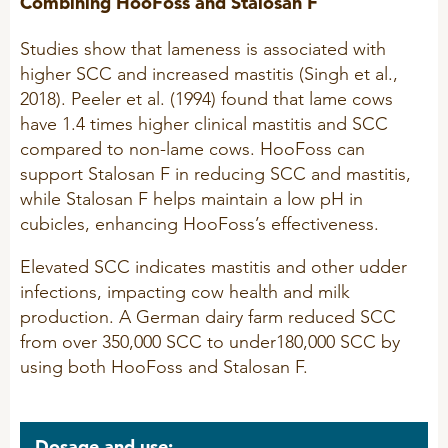
Combining HooFoss and Stalosan F
Studies show that lameness is associated with
higher SCC and increased mastitis (Singh et al.,
2018). Peeler et al. (1994) found that lame cows
have 1.4 times higher clinical mastitis and SCC
compared to non-lame cows. HooFoss can
support Stalosan F in reducing SCC and mastitis,
while Stalosan F helps maintain a low pH in
cubicles, enhancing HooFoss’s effectiveness.
Elevated SCC indicates mastitis and other udder
infections, impacting cow health and milk
production. A German dairy farm reduced SCC
from over 350,000 SCC to under180,000 SCC by
using both HooFoss and Stalosan F.
Dosage and use: