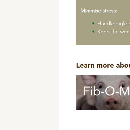
Minimise stress:
Handle piglet
Keep the wean
Learn more abou