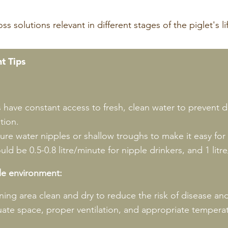
t Tips
s have constant access to fresh, clean water to prevent 
tion.
re water nipples or shallow troughs to make it easy for p
ld be 0.5-0.8 litre/minute for nipple drinkers, and 1 litr
le environment:
ing area clean and dry to reduce the risk of disease a
ate space, proper ventilation, and appropriate temperat
.