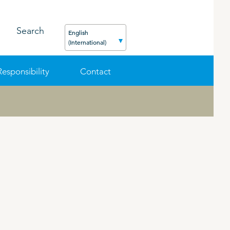
Search
English
(International)
Responsibility
Contact
FEED
PODCAST
CAREER
ORGANIC PRODUCTS
BIOSECURITY GUIDE
Pig
Cattle
Poultry
Sheep