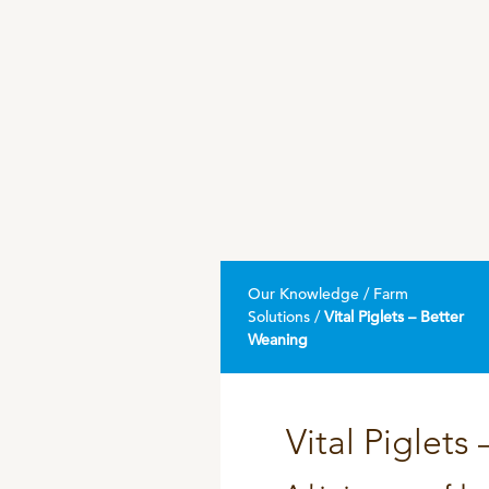
DPA Catalog
Knowledge sharing
Our Knowledge / Farm
Solutions /
Vital Piglets – Better
Weaning
Vital Piglets