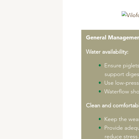
General Managemen
Water availability:
Ensure piglet
support diges
Use low-pressu
Waterflow shou
Clean and comfortab
Keep the wean
Provide adequ
reduce stress