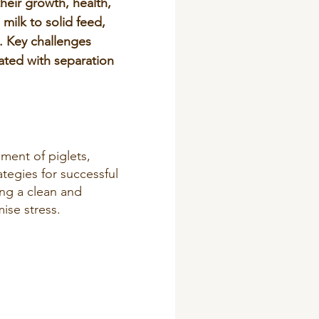
their growth, health,
milk to solid feed,
e. Key challenges
ated with separation
.
ment of piglets,
tegies for successful
ing a clean and
ise stress.