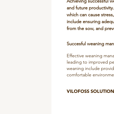
Achieving successful wea
and future productivity
which can cause stress,
include ensuring adequ
from the sow, and prev
Succesful weaning ma
Effective weaning mana
leading to improved per
weaning include providi
comfortable environmen
VILOFOSS SOLUTION