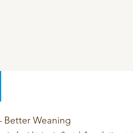
SeoFoss
CareFoss
Lick Buckets
 – Better Weaning