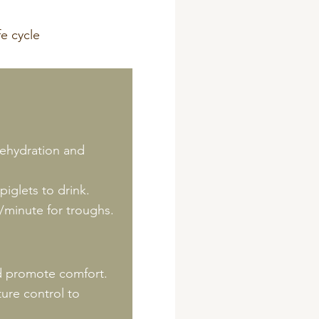
dehydration and
iglets to drink.
e/minute for troughs.
nd promote comfort.
ure control to