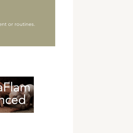
nt or routines.