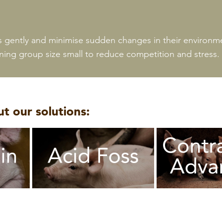
s gently and minimise sudden changes in their environme
ing group size small to reduce competition and stress.
t our solutions: