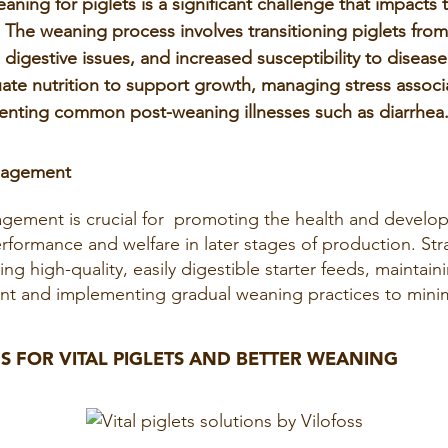
ning for piglets is a significant challenge that impacts 
. The weaning process involves transitioning piglets from 
 digestive issues, and increased susceptibility to diseas
ate nutrition to support growth, managing stress associ
enting common post-weaning illnesses such as diarrhea
nagement
gement is crucial for promoting the health and develop
formance and welfare in later stages of production. Stra
ng high-quality, easily digestible starter feeds, maintain
t and implementing gradual weaning practices to minim
S FOR VITAL PIGLETS AND BETTER WEANING