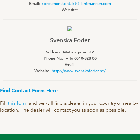
Email:
konsumentkontakt@ lantmannen.com
Technology and Data
COOKIE POLICY
Website:
CONTACT VILOFOSS
Work routines
Housing
QUALITY MANAGEMENT
DPA Catalog
CONTACT FORM
Svenska Foder
Knowledge sharing
VITAMINS & MINERALS
Address: Matrosgatan 3 A
CSR
Phone No.: +46 0510-828 00
FIND DEALER
Pigs
Email:
FARM SOLUTIONS
Website:
http://www.svenskafoder.se/
Cattle
CAREER
Ruminants
Poultry
Find Contact Form Here
Pigs
Fill
this form
and we will find a dealer in your country or nearby
Poultry
SUPPLEMENTARY PRODUCTS
location. The dealer will contact you as soon as possible.
Pigs
VITAMIN GUIDE
Cattle
Poultry