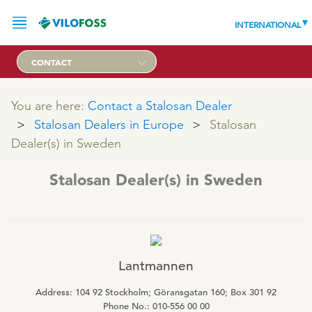
INTERNATIONAL
CONTACT
You are here:
SERVICE
Contact a Stalosan Dealer
Stalosan Dealers in Europe
Stalosan
PRODUCTS
Dealer(s) in Sweden
NEWS
Stalosan Dealer(s) in Sweden
LEADING PRODUCTS
OUR KNOWLEDGE
ABOUT
WORLD CLASS PIG
Lantmannen
RESPONSIBILITY
Feeding
ABOUT VILOFOSS
Address: 104 92 Stockholm; Göransgatan 160; Box 301 92
Advice
CONTACT
Phone No.: 010-556 00 00