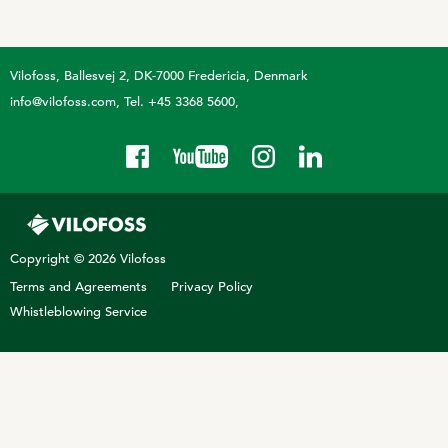
Technology and Data
COOKIE POLICY
CONTACT VILOFOSS
Work routines
Vilofoss
Ballesvej 2, DK-7000 Fredericia, Denmark
Housing
QUALITY MANAGEMENT
info@vilofoss.com
Tel. +45 3368 5600
DPA Catalog
CONTACT FORM
Knowledge sharing
VITAMINS & MINERALS
CSR
FIND DEALER
Pigs
FARM SOLUTIONS
Cattle
CAREER
Copyright © 2026 Vilofoss
Ruminants
Poultry
Terms and Agreements
Privacy Policy
Pigs
Whistleblowing Service
Poultry
SUPPLEMENTARY PRODUCTS
Pigs
VITAMIN GUIDE
Cattle
Poultry