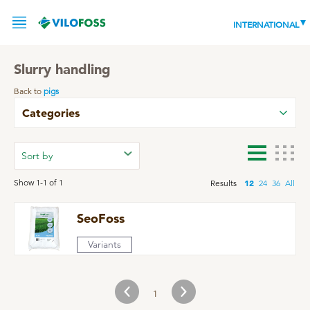
INTERNATIONAL
Slurry handling
Back to
pigs
SERVICE
Categories
PRODUCTS
NEWS
LEADING PRODUCTS
Show 1-1 of 1
12
Results
24
36
All
OUR KNOWLEDGE
SeoFoss
ABOUT
WORLD CLASS PIG
Variants
RESPONSIBILITY
Feeding
ABOUT VILOFOSS
1
Advice
CONTACT