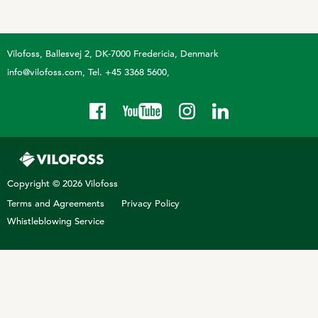
Technology and Data
COOKIE POLICY
CONTACT VILOFOSS
Work routines
Vilofoss
Ballesvej 2, DK-7000 Fredericia, Denmark
Housing
QUALITY MANAGEMENT
info@vilofoss.com
Tel. +45 3368 5600
DPA Catalog
CONTACT FORM
Knowledge sharing
VITAMINS & MINERALS
CSR
FIND DEALER
Pigs
FARM SOLUTIONS
Cattle
CAREER
Copyright © 2026 Vilofoss
Ruminants
Poultry
Terms and Agreements
Privacy Policy
Pigs
Whistleblowing Service
Poultry
SUPPLEMENTARY PRODUCTS
Pigs
VITAMIN GUIDE
Cattle
Poultry