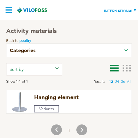
INTERNATIONAL
Activity materials
Back to
poultry
SERVICE
Categories
PRODUCTS
NEWS
LEADING PRODUCTS
Show 1-1 of 1
12
Results
24
36
All
OUR KNOWLEDGE
Hanging element
ABOUT
WORLD CLASS PIG
Variants
RESPONSIBILITY
Feeding
ABOUT VILOFOSS
1
Advice
CONTACT