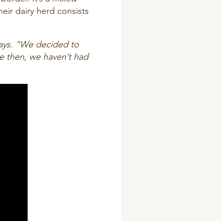
eir dairy herd consists
ays. “We decided to
e then, we haven’t had