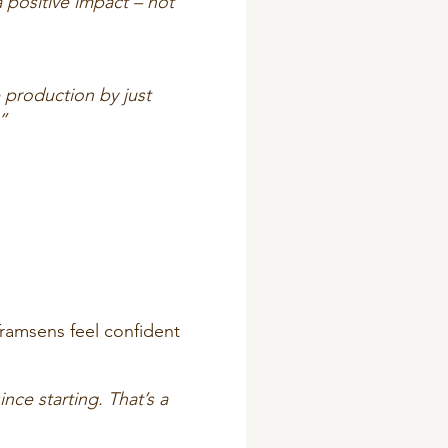
 positive impact – not
 production by just
”
Tramsens feel confident
ce starting. That’s a