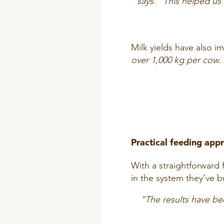
says. “This helped us
Milk yields have also 
over 1,000 kg per cow. 
Practical feeding app
With a straightforward 
in the system they’ve bu
“The results have be