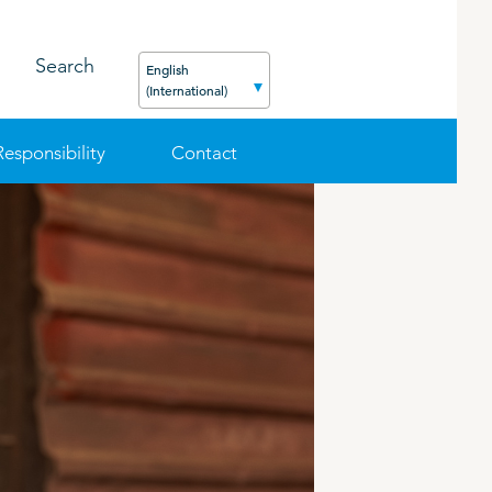
Search
English
(International)
Responsibility
Contact
FEED
PODCAST
CAREER
ORGANIC PRODUCTS
BIOSECURITY GUIDE
Pig
Cattle
Poultry
Sheep