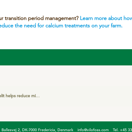
ur transition period management?
Learn more about how
reduce the need for calcium treatments on your farm.
elps reduce milk fever cases on German dairy farm
Ballesvej 2, DK-7000 Fredericia, Denmark
info@vilofoss.com
Tel. +45 3