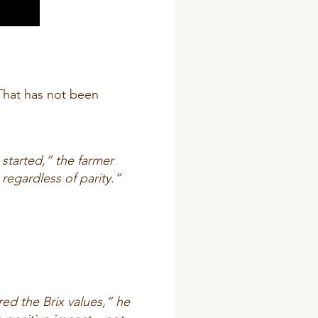
 That has not been
 started,” the farmer
regardless of parity.”
d the Brix values,” he