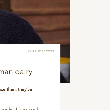
#X-ZELIT
#CATTLE
rman dairy
nce then, they’ve
border. It’s a mixed