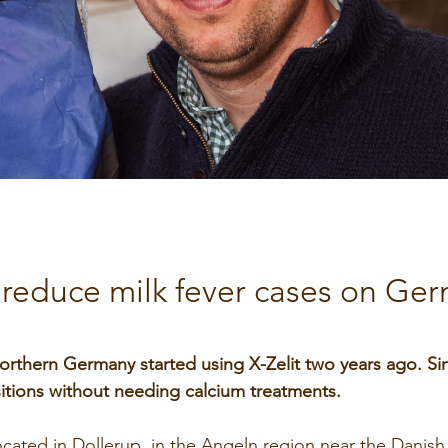
SeoFoss
CareFoss
Lick Buckets
s reduce milk fever cases on Ge
orthern Germany started using X-Zelit two years ago. Si
tions without needing calcium treatments.
located in Dollerup, in the Angeln region near the Danish 