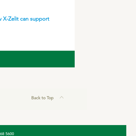
 X-Zelit can support
Back to Top
368 5600