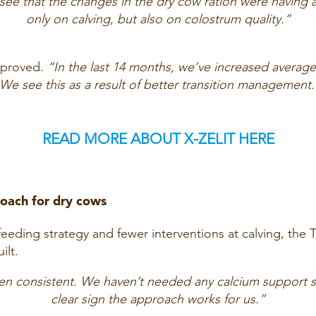
 see that the changes in the dry cow ration were having a
only on calving, but also on colostrum quality.”
improved.
“In the last 14 months, we’ve increased average
We see this as a result of better transition management.
READ MORE ABOUT X-ZELIT HERE
roach for dry cows
feeding strategy and fewer interventions at calving, the 
ilt.
en consistent. We haven’t needed any calcium support sin
clear sign the approach works for us.”