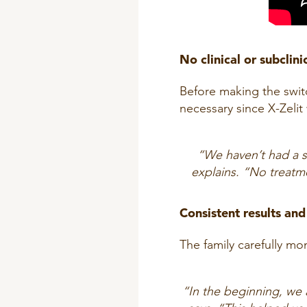
No clinical or subclini
Before making the switc
necessary since X-Zelit
“We haven’t had a si
explains. “No treatme
Consistent results a
The family carefully m
“In the beginning, we