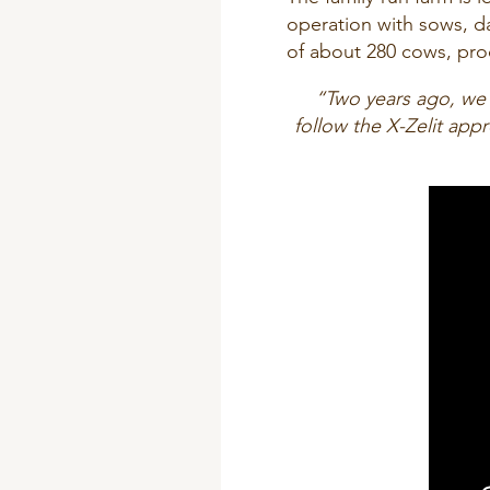
operation with sows, d
of about 280 cows, pro
“Two years ago, we
follow the X-Zelit ap