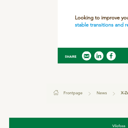
Looking to improve yo
stable transitions and 
SHARE
Frontpage
News
X-Zelit h
Vilofoss