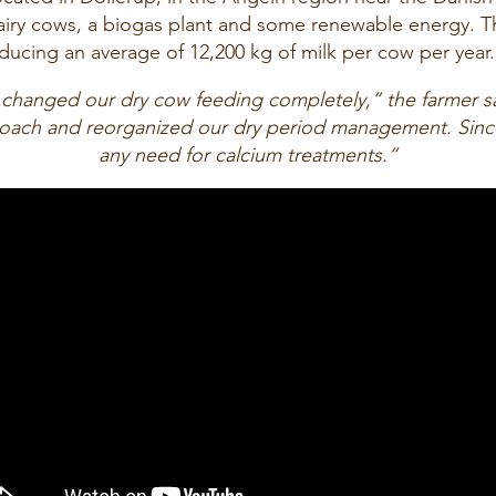
airy cows, a biogas plant and some renewable energy. Th
ducing an average of 12,200 kg of milk per cow per year.
 changed our dry cow feeding completely,” the farmer s
proach and reorganized our dry period management. Sinc
any need for calcium treatments.”