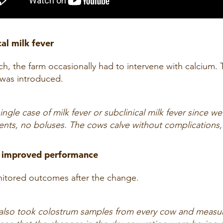
cal milk fever
h, the farm occasionally had to intervene with calcium.
 was introduced.
ngle case of milk fever or subclinical milk fever since we
nts, no boluses. The cows calve without complications, 
nd improved performance
onitored outcomes after the change.
 also took colostrum samples from every cow and measure