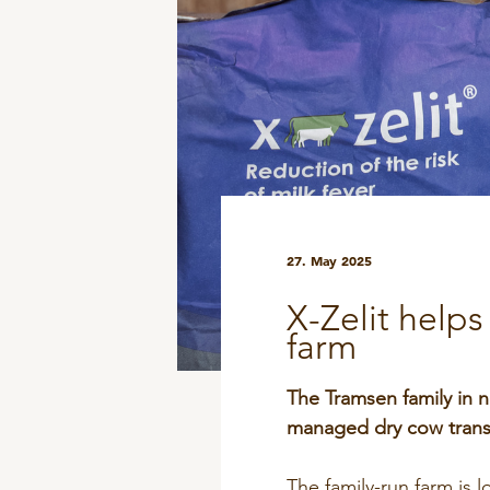
DPA Catalog
Knowledge sharing
27. May 2025
X-Zelit help
farm
The Tramsen family in n
managed dry cow transi
The family-run farm is 