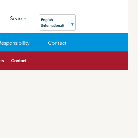
Search
English
(International)
Responsibility
Contact
ts
Contact
FEED
PODCAST
CAREER
ORGANIC PRODUCTS
BIOSECURITY GUIDE
Pig
Cattle
Poultry
Sheep