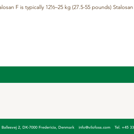
osan F is typically 12½–25 kg (27.5-55 pounds) Stalosan
Ballesvej 2, DK-7000 Fredericia, Denmark
info@vilofoss.com
Tel. +45 3