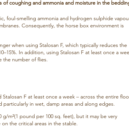
ms of coughing and ammonia and moisture in the beddin
ic, foul-smelling ammonia and hydrogen sulphide vapou
mbranes. Consequently, the horse box environment is
onger when using Stalosan F, which typically reduces the
0–15%. In addition, using Stalosan F at least once a we
e the number of flies.
d Stalosan F at least once a week – across the entire floo
d particularly in wet, damp areas and along edges.
 g/m²(1 pound per 100 sq. feet), but it may be very
on the critical areas in the stable.